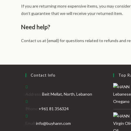
If you are returning more expensive items, you may consider
don’t guarantee that we will receive your returned item.
Need help?
Contact us at {email} for questions related to refunds and re
Contact Info
Top R
Address:
Beit Mellat, North, Lebanon
Phone:
+961 81 356324
Email:
info@buyhann.com