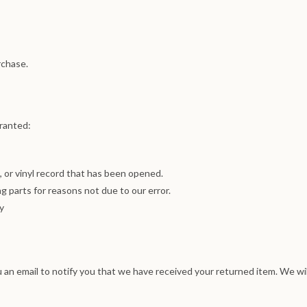
rchase.
granted:
 or vinyl record that has been opened.
ng parts for reasons not due to our error.
y
 an email to notify you that we have received your returned item. We wil