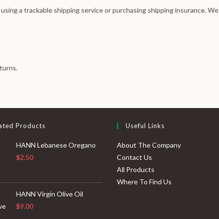
 using a trackable shipping service or purchasing shipping insurance. We
turns.
ated Products
Useful Links
HANN Lebanese Oregano
About The Company
$
2.50
Contact Us
All Products
Where To Find Us
HANN Virgin Olive Oil
$
9.00