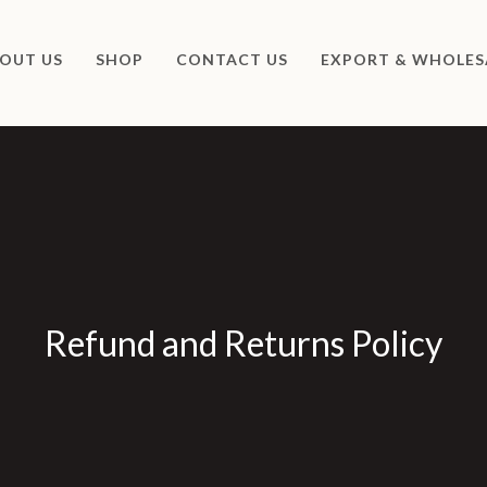
OUT US
SHOP
CONTACT US
EXPORT & WHOLES
Refund and Returns Policy