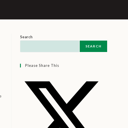
Search
SEARCH
Please Share This
e