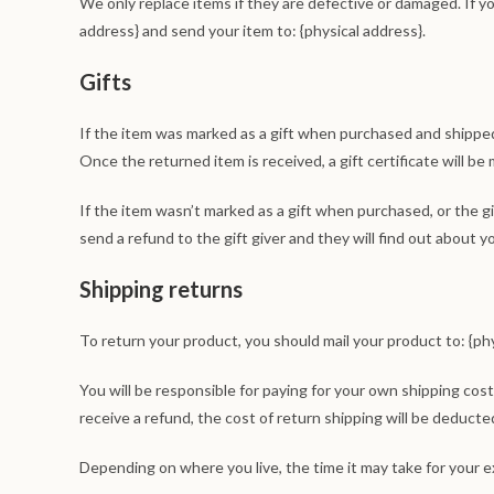
We only replace items if they are defective or damaged. If y
address} and send your item to: {physical address}.
Gifts
If the item was marked as a gift when purchased and shipped di
Once the returned item is received, a gift certificate will be 
If the item wasn’t marked as a gift when purchased, or the gi
send a refund to the gift giver and they will find out about y
Shipping returns
To return your product, you should mail your product to: {phy
You will be responsible for paying for your own shipping cost
receive a refund, the cost of return shipping will be deducte
Depending on where you live, the time it may take for your 