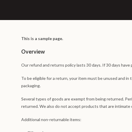
This is a sample page.
Overview
Our refund and returns policy lasts 30 days. If 30 days have 
To be eligible for a return, your item must be unused and in t
packaging.
Several types of goods are exempt from being returned. Per
returned. We also do not accept products that are intimate o
Additional non-returnable items: