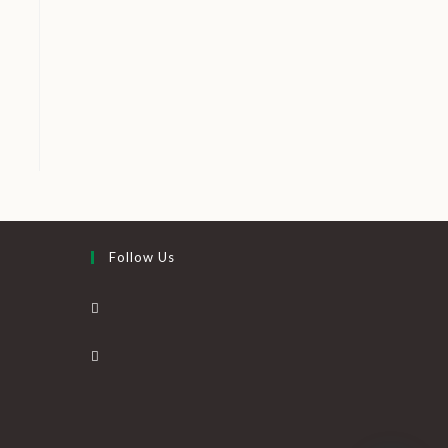
Follow Us