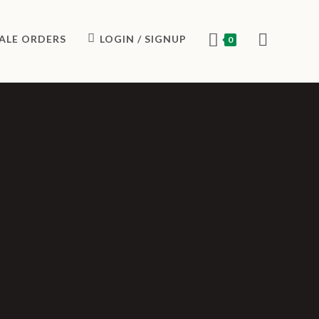
ALE ORDERS
LOGIN / SIGNUP
0