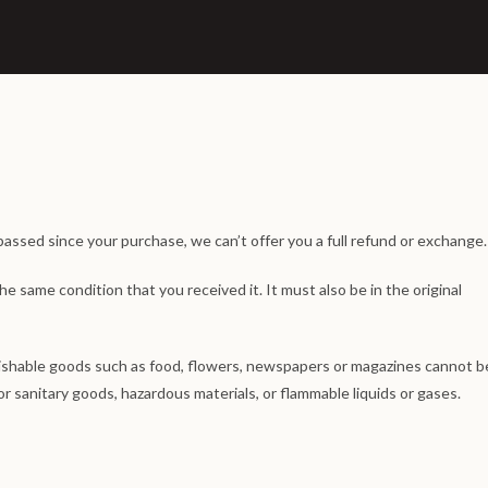
passed since your purchase, we can’t offer you a full refund or exchange.
he same condition that you received it. It must also be in the original
ishable goods such as food, flowers, newspapers or magazines cannot b
r sanitary goods, hazardous materials, or flammable liquids or gases.