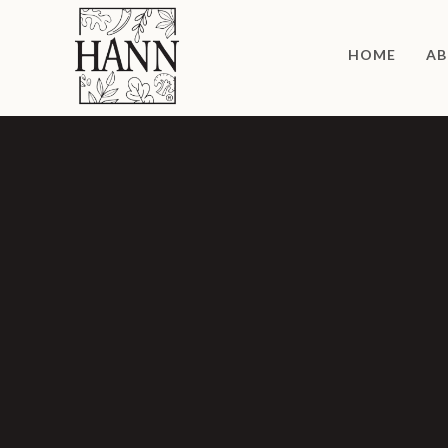
HOME
AB