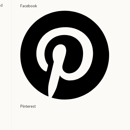
od
Facebook
Pinterest