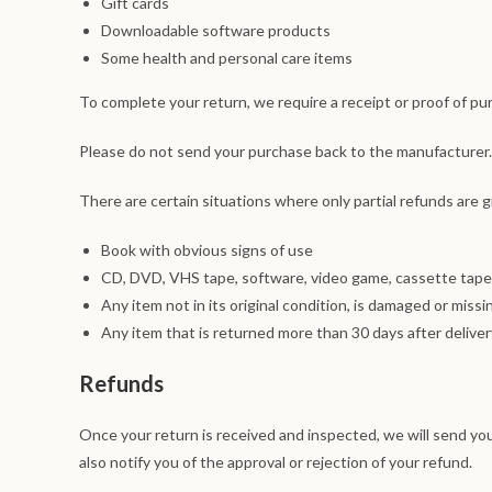
Gift cards
Downloadable software products
Some health and personal care items
To complete your return, we require a receipt or proof of pu
Please do not send your purchase back to the manufacturer.
There are certain situations where only partial refunds are 
Book with obvious signs of use
CD, DVD, VHS tape, software, video game, cassette tape,
Any item not in its original condition, is damaged or missi
Any item that is returned more than 30 days after deliver
Refunds
Once your return is received and inspected, we will send you
also notify you of the approval or rejection of your refund.