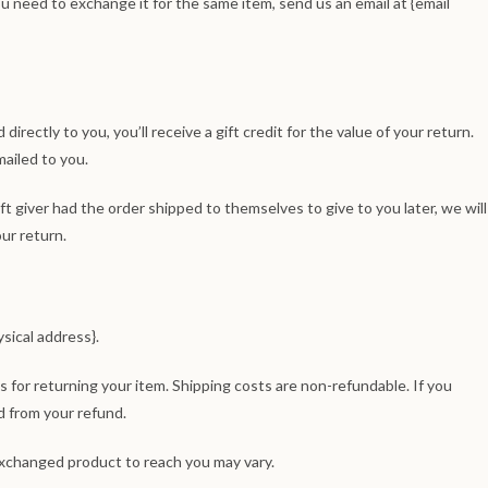
ou need to exchange it for the same item, send us an email at {email
rectly to you, you’ll receive a gift credit for the value of your return.
mailed to you.
ft giver had the order shipped to themselves to give to you later, we will
our return.
sical address}.
s for returning your item. Shipping costs are non-refundable. If you
d from your refund.
exchanged product to reach you may vary.