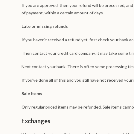
If you are approved, then your refund will be processed, and a
of payment, within a certain amount of days.
Late or missing refunds
If you haven’t received a refund yet, first check your bank a
Then contact your credit card company, it may take some time
Next contact your bank. There is often some processing time
If you’ve done all of this and you still have not received your
Sale items
Only regular priced items may be refunded. Sale items canno
Exchanges