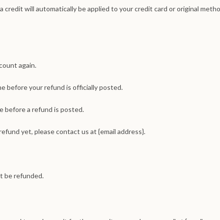
 credit will automatically be applied to your credit card or original meth
ccount again.
 before your refund is officially posted.
 before a refund is posted.
 refund yet, please contact us at {email address}.
t be refunded.