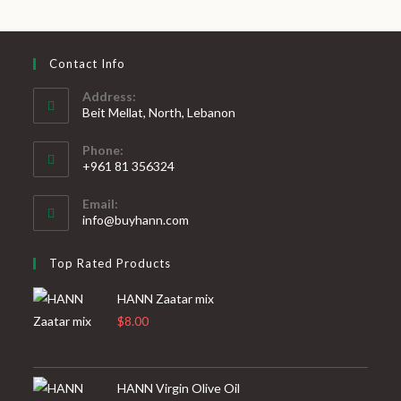
Contact Info
Address:
Beit Mellat, North, Lebanon
Phone:
+961 81 356324
Email:
info@buyhann.com
Top Rated Products
HANN Zaatar mix
$
8.00
HANN Virgin Olive Oil