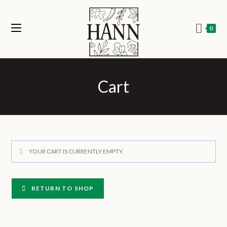
0
Cart
YOUR CART IS CURRENTLY EMPTY.
RETURN TO SHOP