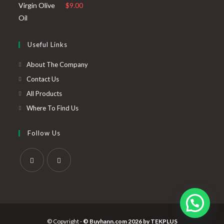
$
9.00
Useful Links
About The Company
Contact Us
All Products
Where To Find Us
Follow Us
© Copyright -
© Buyhann.com 2026 by
TEKPLUS