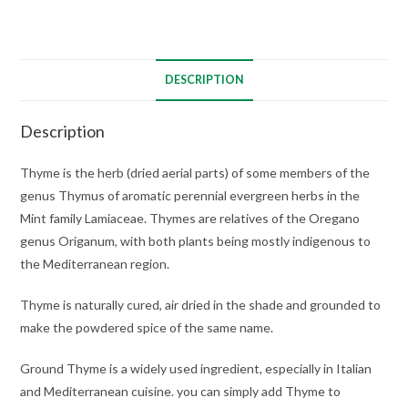
DESCRIPTION
Description
Thyme is the herb (dried aerial parts) of some members of the
genus Thymus of aromatic perennial evergreen herbs in the
Mint family Lamiaceae. Thymes are relatives of the Oregano
genus Origanum, with both plants being mostly indigenous to
the Mediterranean region.
Thyme is naturally cured, air dried in the shade and grounded to
make the powdered spice of the same name.
Ground Thyme is a widely used ingredient, especially in Italian
and Mediterranean cuisine. you can simply add Thyme to