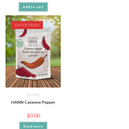
Add to cart
OUT OF STOCK
PEPPER
HANN Cayenne Pepper
$
0.00
Read more