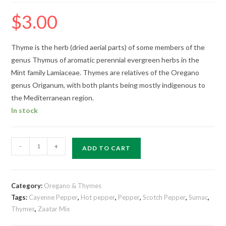
$
3.00
Thyme is the herb (dried aerial parts) of some members of the
genus Thymus of aromatic perennial evergreen herbs in the
Mint family Lamiaceae. Thymes are relatives of the Oregano
genus Origanum, with both plants being mostly indigenous to
the Mediterranean region.
In stock
-
+
ADD TO CART
Category:
Oregano & Thymes
Tags:
Cayenne Pepper
,
Hot pepper
,
Pepper
,
Scotch Pepper
,
Sumac
,
Thymes
,
Zaatar Mix