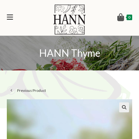
0
HANN Thyme
Previous Product