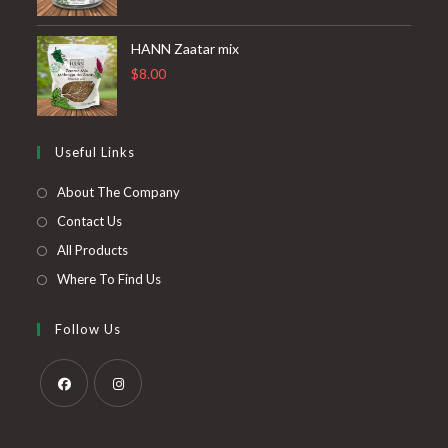
HANN Zaatar mix
$
8.00
Useful Links
About The Company
Contact Us
All Products
Where To Find Us
Follow Us