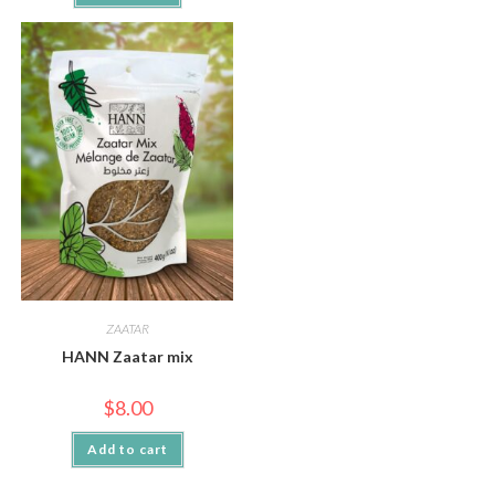
ZAATAR
HANN Zaatar mix
$
8.00
Add to cart