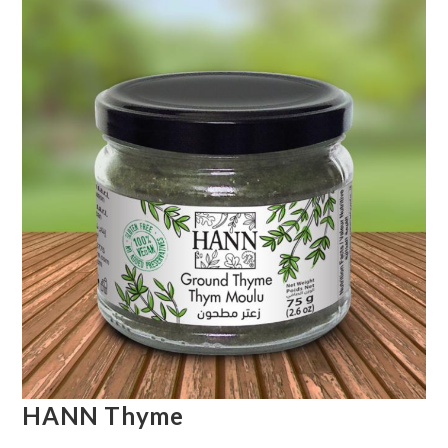
HANN Thyme