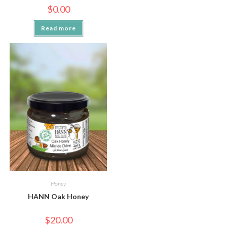
$
0.00
Read more
Honey
HANN Oak Honey
$
20.00