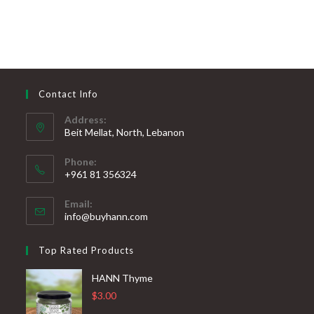
Contact Info
Address:
Beit Mellat, North, Lebanon
Phone:
+961 81 356324
Email:
info@buyhann.com
Top Rated Products
HANN Thyme
$
3.00