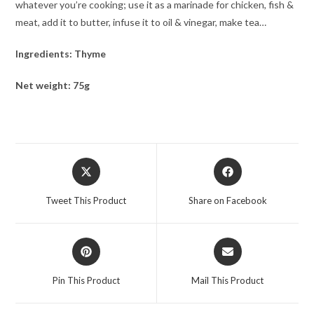
whatever you’re cooking; use it as a marinade for chicken, fish &
meat, add it to butter, infuse it to oil & vinegar, make tea…
Ingredients: Thyme
Net weight: 75g
Tweet This Product
Share on Facebook
Pin This Product
Mail This Product