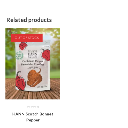
Related products
OUT OF STOCK
PEPPER
HANN Scotch Bonnet
Pepper