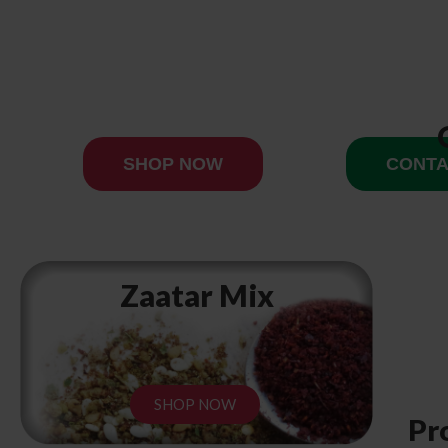
SHOP NOW
CONTA
Zaatar Mix
SHOP NOW
Pr