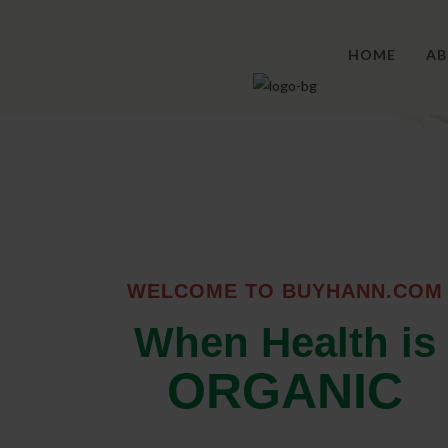
HOME
AB
WELCOME TO BUYHANN.COM
When Health is
ORGANIC