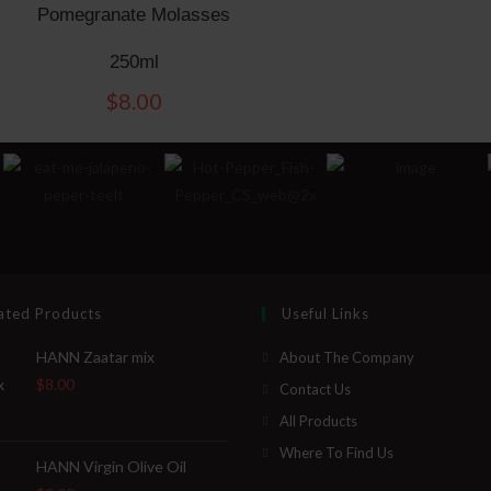
Pomegranate Molasses
250ml
$
8.00
ated Products
Useful Links
HANN Zaatar mix
About The Company
$
8.00
Contact Us
All Products
Where To Find Us
HANN Virgin Olive Oil