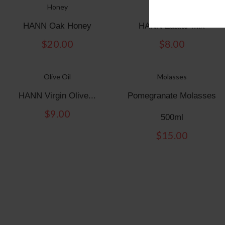
Honey
ZAATAR
HANN Oak Honey
HANN Zaatar mix
$
20.00
$
8.00
Olive Oil
Molasses
HANN Virgin Olive...
Pomegranate Molasses
$
9.00
500ml
$
15.00