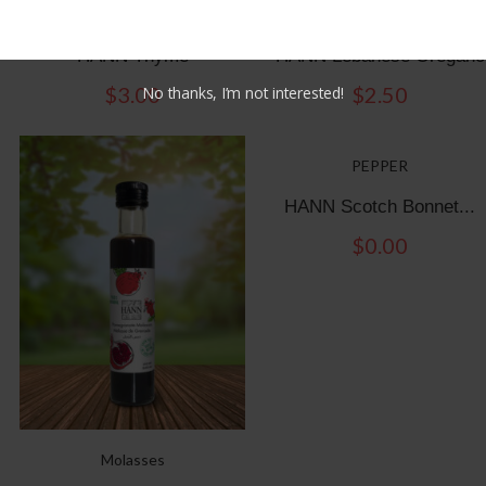
Oregano & Thymes
Oregano & Thymes
HANN Thyme
HANN Lebanese Oregano
$
3.00
$
2.50
No thanks, I’m not interested!
PEPPER
HANN Scotch Bonnet...
$
0.00
Molasses