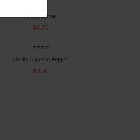
Sumac
HANN Sumac
$
4.50
PEPPER
HANN Cayenne Pepper
$
0.00