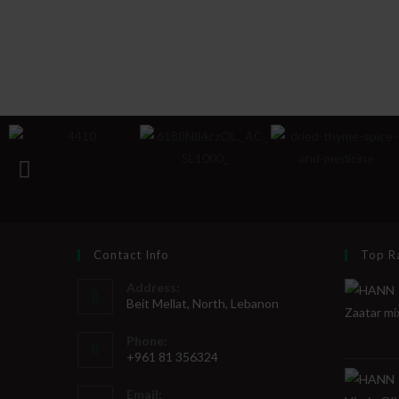
Contact Info
Top R
Address:
Beit Mellat, North, Lebanon
Phone:
+961 81 356324
Email: