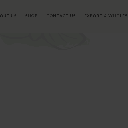
OUT US
SHOP
CONTACT US
EXPORT & WHOLES