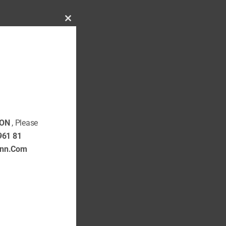
Close
this
SHOP NOW
module
ON
, Please
961 81
ann.Com