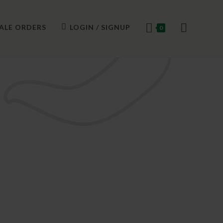
ALE ORDERS
LOGIN / SIGNUP
0