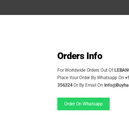
SHOP NOW
Orders Info
For Worldwide Orders Out Of
LEBAN
Place Your Order By Whatsapp On
+
356324
Or By Email On
Info@Buyh
Order On Whatsapp
URED PRODUCTS