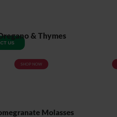
Oregano & Thymes
CT US
SHOP NOW
omegranate Molasses